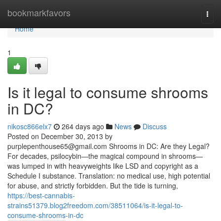
Home
bookmarkfavors
Togg
navi
Home
1
Is it legal to consume shrooms
in DC?
nikosc866elx7
264 days ago
News
Discuss
Posted on December 30, 2013 by
purplepenthouse65@gmail.com
Shrooms in DC: Are they Legal?
For decades, psilocybin—the magical compound in shrooms—
was lumped in with heavyweights like LSD and copyright as a
Schedule I substance. Translation: no medical use, high potential
for abuse, and strictly forbidden. But the tide is turning,
https://best-cannabis-
strains51379.blog2freedom.com/38511064/is-it-legal-to-
consume-shrooms-in-dc