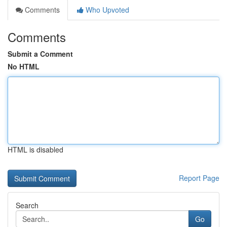
Comments
Who Upvoted
Comments
Submit a Comment
No HTML
HTML is disabled
Report Page
Search
Go