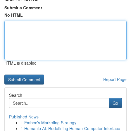
Submit a Comment
No HTML
HTML is disabled
Report Page
Search
Go
Published News
1
Embec’s Marketing Strategy
1
Humanio AI: Redefining Human-Computer Interface