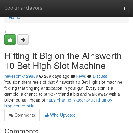
Home
bookmarkfavors
Togg
navi
Home
1
Hitting it Big on the Ainsworth
10 Bet High Slot Machine
nevesomk129868
266 days ago
News
Discuss
You spin them reels of that Ainsworth 10 Bet High slot machine,
feeling that tingling anticipation in your gut. Every spin is a
gamble, a chance to strike/hit/land it big and walk away with a
pile/mountain/heap of
https://harmonykteg434931.humor-
blog.com/profile
Comments
Who Upvoted
Comments