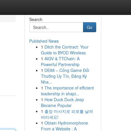
Search
Go
Published News
1
Ditch the Contract: Your
Guide to BYOD Wireless
1
AIGV & TTChain: A
Powerful Partnership
1
DE88 – Cổng Game Đổi
Thưởng Uy Tín, Đăng Ký
Nha...
1
The importance of efficient
leadership in shapi...
1
How Duck Duck Jeep
Became Popular
1
출장 마사지로 피로를 날려
버리세요!
1
Obtain Hydromorphone
From a Website : A