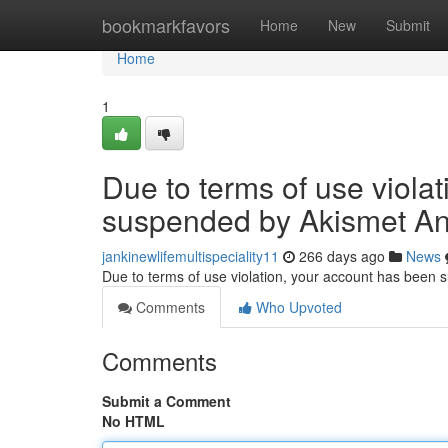
Home
bookmarkfavors
Home
New
Submit
Home
1
Due to terms of use viola
suspended by Akismet An
jankinewlifemultispeciality11
266 days ago
News
Due to terms of use violation, your account has been
Comments
Who Upvoted
Comments
Submit a Comment
No HTML