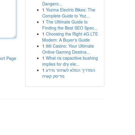
Dangero...
1
Yozma Electric Bikes: The
Complete Guide to Yoz...
1
The Ultimate Guide to
Finding the Best SEO Spec...
1
Choosing the Right 4G LTE
Modem: A Buyer's Guide
1
88i Casino: Your Ultimate
Online Gaming Destina...
1
What ris capacitive bushing
ort Page
implies for dry ele...
1
המדריך המלא לשחזור מידע
מדיסק קשיח