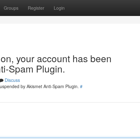
Groups
Register
Login
tion, your account has been
ti-Spam Plugin.
Discuss
 suspended by Akismet Anti-Spam Plugin.
#