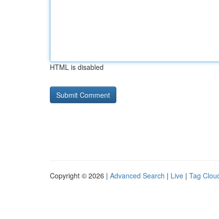
HTML is disabled
Copyright © 2026 |
Advanced Search
|
Live
|
Tag Clou