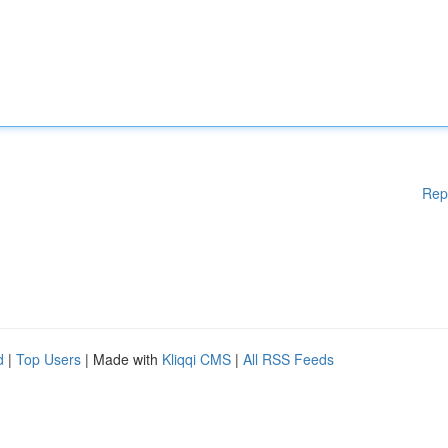
Rep
d
|
Top Users
| Made with
Kliqqi CMS
|
All RSS Feeds