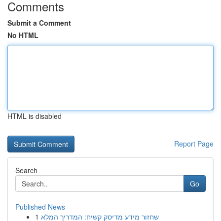
Comments
Submit a Comment
No HTML
HTML is disabled
Report Page
Search
Go
Published News
1
שחזור מידע מדיסק קשיח: המדריך המלא