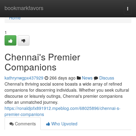
Home
bookmarkfavors
Togg
navi
Home
1
Chennai's Premier
Companions
kathrynwgpx437929
266 days ago
News
Discuss
Chennai's thriving social scene boasts a wide array of refined
companions for discerning individuals. Whether you seek cultural
discourse or leisurely outings, Chennai's premier companions
offer an unmatched journey.
https://ronaldjofx891912.mpeblog.com/68025896/chennai-s-
premier-companions
Comments
Who Upvoted