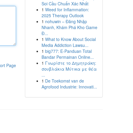
Soi Cầu Chuẩn Xác Nhất
1
Weed for Inflammation:
2025 Therapy Outlook
1
nohuwin – Đăng Nhập
Nhanh, Khám Phá Kho Game
Đ...
1
What to Know About Social
Media Addiction Lawsu...
1
big777: E-Panduan Total
Bandar Permainan Online...
1
Γνωρίστε το Δημητράκη:
ort Page
σουβλάκια Μύτικα με θέα
...
1
De Toekomst van de
Agrofood Industrie: Innovati...