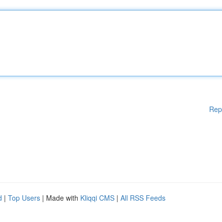
Rep
d
|
Top Users
| Made with
Kliqqi CMS
|
All RSS Feeds