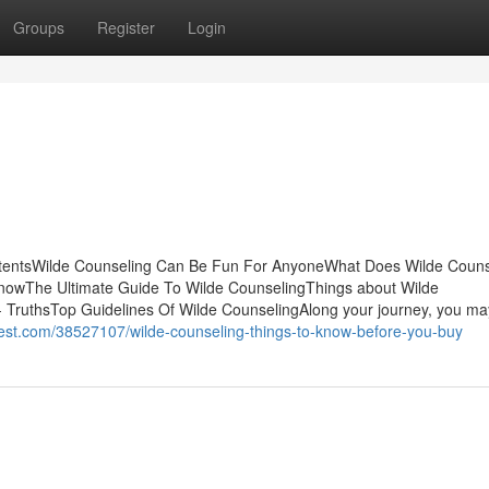
Groups
Register
Login
ontentsWilde Counseling Can Be Fun For AnyoneWhat Does Wilde Couns
owThe Ultimate Guide To Wilde CounselingThings about Wilde
 TruthsTop Guidelines Of Wilde CounselingAlong your journey, you ma
hest.com/38527107/wilde-counseling-things-to-know-before-you-buy