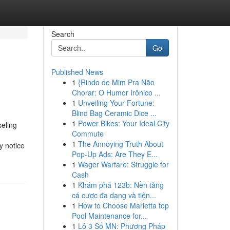
Search
Go
Published News
1
{Rindo de Mim Pra Não
Chorar: O Humor Irônico ...
1
Unveiling Your Fortune:
Blind Bag Ceramic Dice ...
1
Power Bikes: Your Ideal City
eling
Commute
1
The Annoying Truth About
y notice
Pop-Up Ads: Are They E...
1
Wager Warfare: Struggle for
Cash
1
Khám phá 123b: Nền tảng
cá cược đa dạng và tiện...
1
How to Choose Marietta top
Pool Maintenance for...
1
Lô 3 Số MN: Phương Pháp