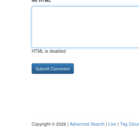
No HTML
HTML is disabled
Copyright © 2026 |
Advanced Search
|
Live
|
Tag Clou