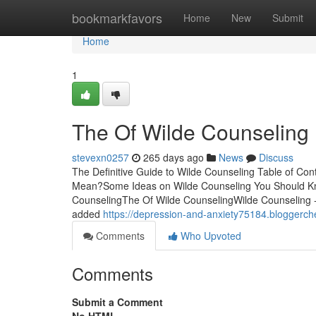
Home
bookmarkfavors
Home
New
Submit
Home
1
The Of Wilde Counseling
stevexn0257
265 days ago
News
Discuss
The Definitive Guide to Wilde Counseling Table of C
Mean?Some Ideas on Wilde Counseling You Should Kn
CounselingThe Of Wilde CounselingWilde Counseling -
added
https://depression-and-anxiety75184.bloggerc
Comments
Who Upvoted
Comments
Submit a Comment