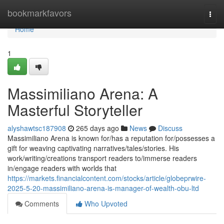
Home
bookmarkfavors
Togg
navi
Home
1
Massimiliano Arena: A
Masterful Storyteller
alyshawtsc187908
265 days ago
News
Discuss
Massimiliano Arena is known for/has a reputation for/possesses a
gift for weaving captivating narratives/tales/stories. His
work/writing/creations transport readers to/immerse readers
in/engage readers with worlds that
https://markets.financialcontent.com/stocks/article/globeprwire-
2025-5-20-massimiliano-arena-is-manager-of-wealth-obu-ltd
Comments
Who Upvoted