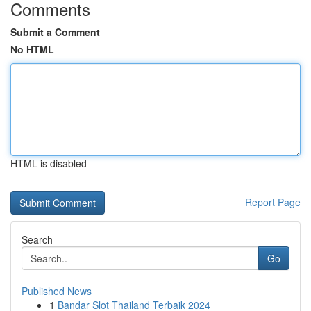
Comments
Submit a Comment
No HTML
HTML is disabled
Report Page
Search
Go
Published News
1
Bandar Slot Thailand Terbaik 2024