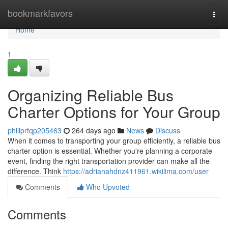
Home
bookmarkfavors
Togg
navi
Home
1
Organizing Reliable Bus
Charter Options for Your Group
philiprfqp205463
264 days ago
News
Discuss
When it comes to transporting your group efficiently, a reliable bus
charter option is essential. Whether you're planning a corporate
event, finding the right transportation provider can make all the
difference. Think
https://adrianahdnz411961.wikilima.com/user
Comments
Who Upvoted
Comments