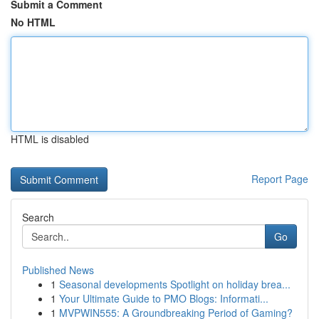
Submit a Comment
No HTML
HTML is disabled
Report Page
Search
Go
Published News
1
Seasonal developments Spotlight on holiday brea...
1
Your Ultimate Guide to PMO Blogs: Informati...
1
MVPWIN555: A Groundbreaking Period of Gaming?