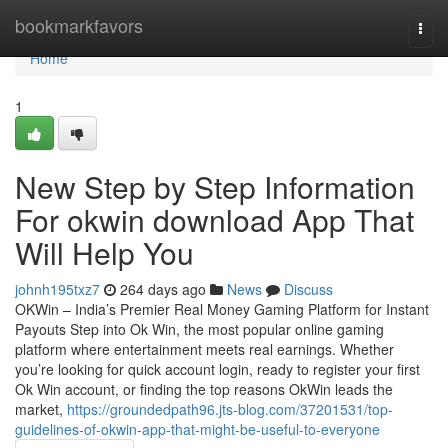
Home
bookmarkfavors
Togg
navi
Home
1
New Step by Step Information
For okwin download App That
Will Help You
johnh195txz7
264 days ago
News
Discuss
OKWin – India’s Premier Real Money Gaming Platform for Instant
Payouts Step into Ok Win, the most popular online gaming
platform where entertainment meets real earnings. Whether
you’re looking for quick account login, ready to register your first
Ok Win account, or finding the top reasons OkWin leads the
market,
https://groundedpath96.jts-blog.com/37201531/top-
guidelines-of-okwin-app-that-might-be-useful-to-everyone