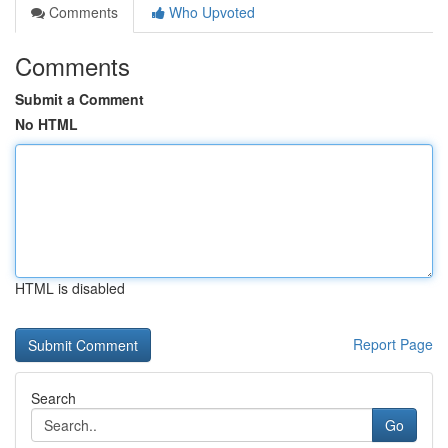
Comments
Who Upvoted
Comments
Submit a Comment
No HTML
HTML is disabled
Report Page
Search
Go