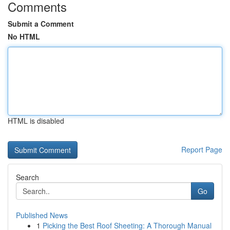
Comments
Submit a Comment
No HTML
HTML is disabled
Report Page
Search
Go
Published News
1
Picking the Best Roof Sheeting: A Thorough Manual