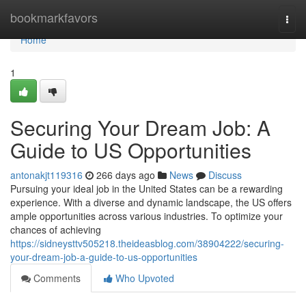
Home
bookmarkfavors
Togg
navi
Home
1
Securing Your Dream Job: A
Guide to US Opportunities
antonakjt119316
266 days ago
News
Discuss
Pursuing your ideal job in the United States can be a rewarding
experience. With a diverse and dynamic landscape, the US offers
ample opportunities across various industries. To optimize your
chances of achieving
https://sidneysttv505218.theideasblog.com/38904222/securing-
your-dream-job-a-guide-to-us-opportunities
Comments
Who Upvoted