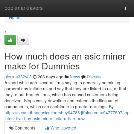
Home
bookmarkfavors
Togg
navi
Home
1
How much does an asic miner
make for Dummies
pierrea332vfj3
266 days ago
News
Discuss
A short while ago, several firms saying to generally be mining
corporations imitate us and say that they are linked to us, or that
they're our branch firms, which has caused customers being
deceived. Stops costly downtime and extends the lifespan of
components, which can contribute to greater earnings. By
https://secondhandasicminersbuy04788.jiliblog.com/94777507/top-
latest-five-buy-asic-miner-india-urban-news
Comments
Who Upvoted