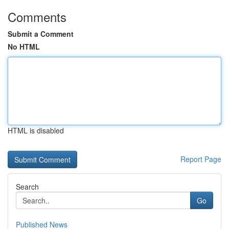
Comments
Submit a Comment
No HTML
HTML is disabled
Report Page
Search
Go
Published News