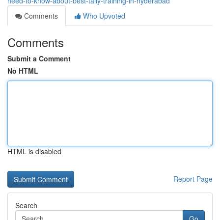
need-to-know-about-best-tally-training-in-hyderabad
Comments
Who Upvoted
Comments
Submit a Comment
No HTML
HTML is disabled
Report Page
Search
Go