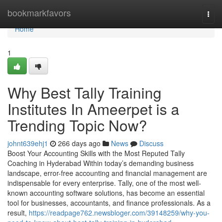
Home
bookmarkfavors
Togg
navi
Home
1
Why Best Tally Training
Institutes In Ameerpet is a
Trending Topic Now?
johnt639ehj1
266 days ago
News
Discuss
Boost Your Accounting Skills with the Most Reputed Tally
Coaching in Hyderabad Within today’s demanding business
landscape, error-free accounting and financial management are
indispensable for every enterprise. Tally, one of the most well-
known accounting software solutions, has become an essential
tool for businesses, accountants, and finance professionals. As a
result,
https://readpage762.newsbloger.com/39148259/why-you-