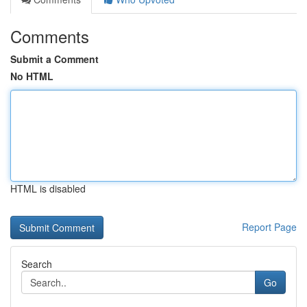
Comments
Submit a Comment
No HTML
HTML is disabled
Report Page
Search
Go