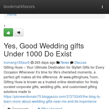
Home
bookmarkfavors
Togg
navi
Home
1
Yes, Good Wedding gifts
Under 1000 Do Exist
trumang185suv5
265 days ago
News
Discuss
Gifting Hues – Your Ultimate Destination for Stylish Gifts for Every
Occasion Whenever it’s time for life’s cherished moments, a
perfect gift makes all the difference. At www.giftinghues.?com,
Gifting Hues is known as a trusted online destination for finely
curated corporate gifts, wedding gifts, and customised gifting
solutions made to
https://pioneerdomain75.bloggazzo.com/37272245/the-blog-to-
learn-more-about-wedding-gifts-near-me-and-its-importance
Comments
Who Upvoted