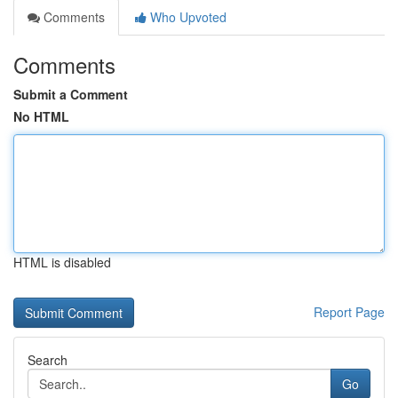
Comments
Who Upvoted
Comments
Submit a Comment
No HTML
HTML is disabled
Report Page
Search
Go