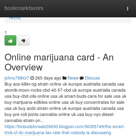
Home
bookmarkfavors
Togg
navi
Home
1
Online marijuana card - An
Overview
johno788lct7
265 days ago
News
Discuss
Buy ace-killer-og-strain online uk europe austrialia canada usa
atomik-moon-rocks-cbd-40-57-cbd uk europe austrialia canada
usa buy-cbd-oils-online usa uk smart-buds-cans for sale usa uk
buy-marijuana-edibles-online usa uk buy-concentrates for sale
usa uk buy acdc-strain-online uk europe austrialia canada usa
buy-pre-roll-joints-cannabis-online uk usa buy-nyc-diesel-
cannabis-strain-on...
https://thcbudsforsale29630.blogpixi.com/36355749/the-smart-
trick-of-dc-marijuana-tax-rate-that-nobody-is-discussing