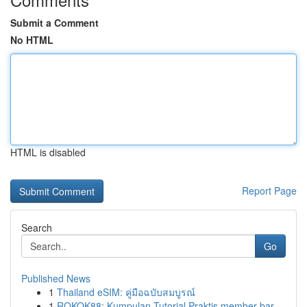
Submit a Comment
No HTML
HTML is disabled
Report Page
Search
Go
Published News
1
Thailand eSIM: คู่มือฉบับสมบูรณ์
1
ROKOK88: Kumpulan Tutorial Praktis member bar...