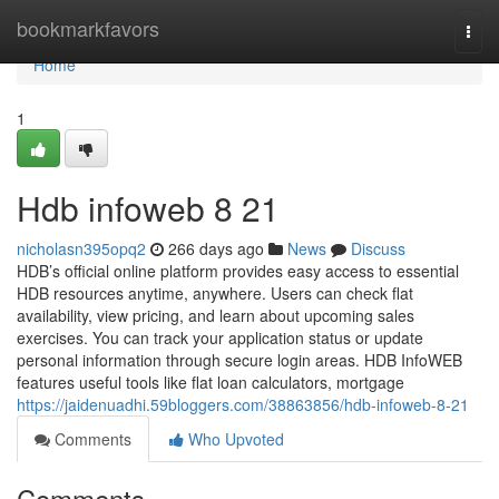
Home
bookmarkfavors
Togg
navi
Home
1
Hdb infoweb​ 8 21
nicholasn395opq2
266 days ago
News
Discuss
HDB’s official online platform provides easy access to essential
HDB resources anytime, anywhere. Users can check flat
availability, view pricing, and learn about upcoming sales
exercises. You can track your application status or update
personal information through secure login areas. HDB InfoWEB
features useful tools like flat loan calculators, mortgage
https://jaidenuadhi.59bloggers.com/38863856/hdb-infoweb-8-21
Comments
Who Upvoted
Comments