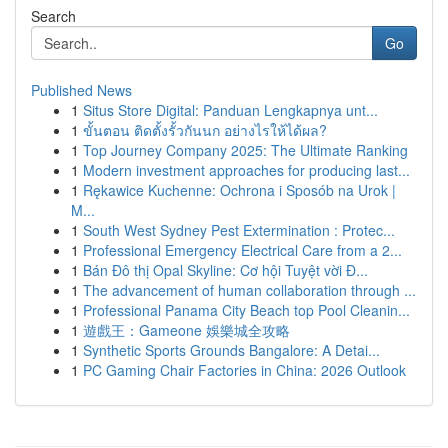
Search
Go
Published News
1
Situs Store Digital: Panduan Lengkapnya unt...
1
ขั้นตอน ติดตั้งรั้วกันนก อย่างไรให้ได้ผล?
1
Top Journey Company 2025: The Ultimate Ranking
1
Modern investment approaches for producing last...
1
Rękawice Kuchenne: Ochrona i Sposób na Urok |
M...
1
South West Sydney Pest Extermination : Protec...
1
Professional Emergency Electrical Care from a 2...
1
Bán Đô thị Opal Skyline: Cơ hội Tuyệt vời Đ...
1
The advancement of human collaboration through ...
1
Professional Panama City Beach top Pool Cleanin...
1
遊戲王：Gameone 娛樂城全攻略
1
Synthetic Sports Grounds Bangalore: A Detai...
1
PC Gaming Chair Factories in China: 2026 Outlook