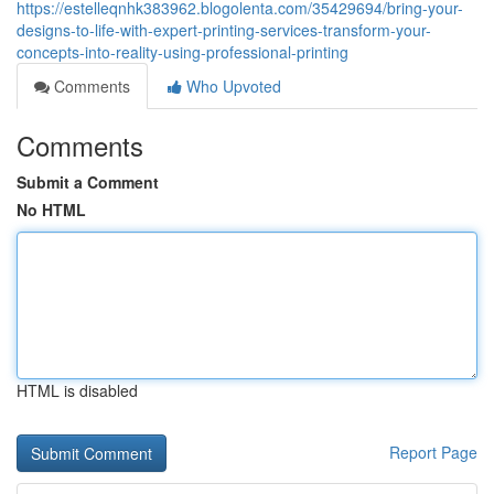
https://estelleqnhk383962.blogolenta.com/35429694/bring-your-
designs-to-life-with-expert-printing-services-transform-your-
concepts-into-reality-using-professional-printing
Comments
Who Upvoted
Comments
Submit a Comment
No HTML
HTML is disabled
Report Page