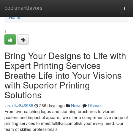
Home
bookmarkfavors
Togg
navi
Home
1
Bring Your Designs to Life with
Expert Printing Services
Breathe Life into Your Visions
with Superior Printing
Solutions
laraxtkz846965
266 days ago
News
Discuss
From eye-catching logos and stunning brochures to vibrant
posters and impactful apparel, we offer a comprehensive range of
printing services to meet/fulfill/accomplish your every need. Our
team of skilled professionals