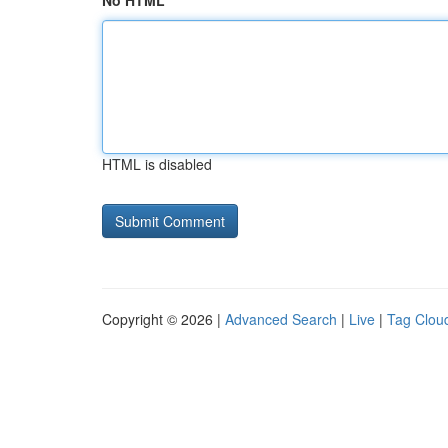
No HTML
HTML is disabled
Copyright © 2026 |
Advanced Search
|
Live
|
Tag Clou