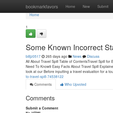
Home
bookmarkfavors
Home
New
Submit
Home
1
Some Known Incorrect Sta
billjz0517
265 days ago
News
Discuss
All About Travel Spill Table of ContentsTravel Spill fo
Need To Know9 Easy Facts About Travel Spill Explaine
look at our Before inputting a travel evaluation for a t
to-travel-spill-74538122
Comments
Who Upvoted
Comments
Submit a Comment