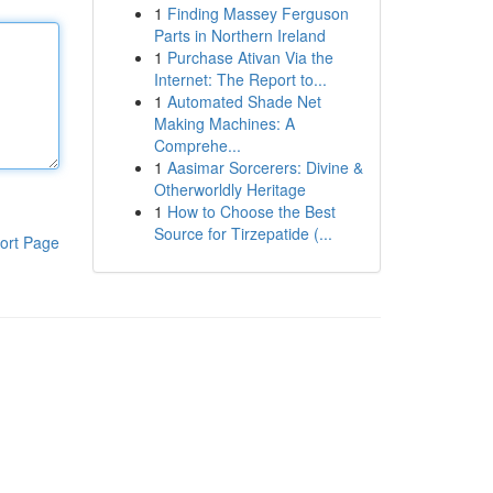
1
Finding Massey Ferguson
Parts in Northern Ireland
1
Purchase Ativan Via the
Internet: The Report to...
1
Automated Shade Net
Making Machines: A
Comprehe...
1
Aasimar Sorcerers: Divine &
Otherworldly Heritage
1
How to Choose the Best
Source for Tirzepatide (...
ort Page