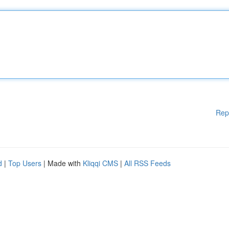
Rep
d
|
Top Users
| Made with
Kliqqi CMS
|
All RSS Feeds