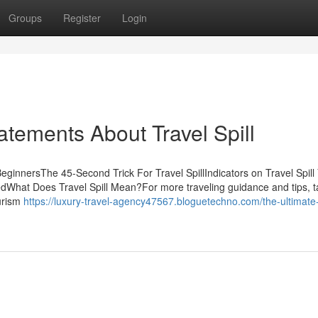
Groups
Register
Login
tements About Travel Spill
r BeginnersThe 45-Second Trick For Travel SpillIndicators on Travel Spill
dWhat Does Travel Spill Mean?For more traveling guidance and tips, t
ourism
https://luxury-travel-agency47567.bloguetechno.com/the-ultimate