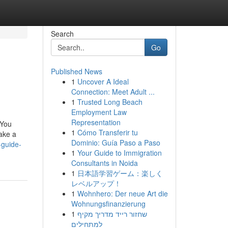
Search
Go
Published News
1
Uncover A Ideal
Connection: Meet Adult ...
1
Trusted Long Beach
Employment Law
Representation
 You
1
Cómo Transferir tu
ake a
Dominio: Guía Paso a Paso
-guide-
1
Your Guide to Immigration
Consultants in Noida
1
日本語学習ゲーム：楽しく
レベルアップ！
1
Wohnhero: Der neue Art die
Wohnungsfinanzierung
1
שחזור רייד מדריך מקיף
למתחילים