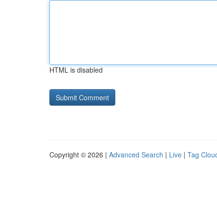
HTML is disabled
Copyright © 2026 |
Advanced Search
|
Live
|
Tag Clou