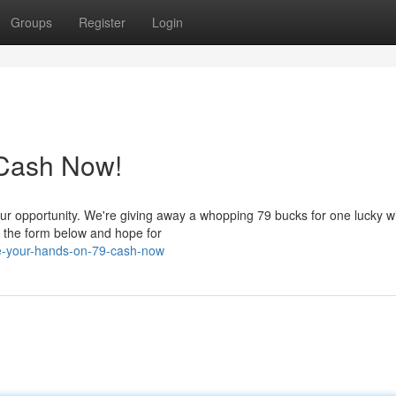
Groups
Register
Login
 Cash Now!
ur opportunity. We're giving away a whopping 79 bucks for one lucky w
te the form below and hope for
e-your-hands-on-79-cash-now