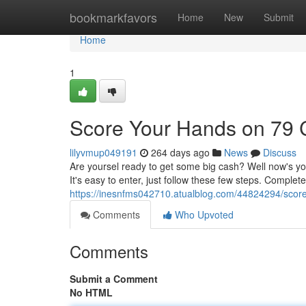
Home
bookmarkfavors
Home
New
Submit
Home
1
Score Your Hands on 79
lilyvmup049191
264 days ago
News
Discuss
Are yoursel ready to get some big cash? Well now's yo
It's easy to enter, just follow these few steps. Comple
https://inesnfms042710.atualblog.com/44824294/scor
Comments
Who Upvoted
Comments
Submit a Comment
No HTML