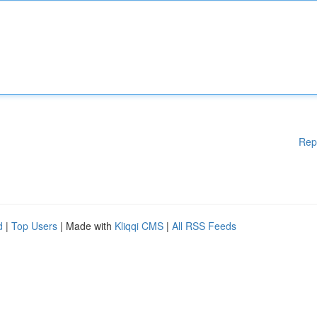
Rep
d
|
Top Users
| Made with
Kliqqi CMS
|
All RSS Feeds