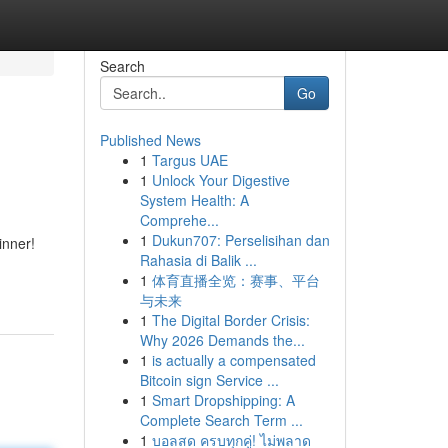
Search
Go
Published News
1
Targus UAE
1
Unlock Your Digestive
System Health: A
Comprehe...
1
Dukun707: Perselisihan dan
inner!
Rahasia di Balik ...
1
体育直播全览：赛事、平台
与未来
1
The Digital Border Crisis:
Why 2026 Demands the...
1
is actually a compensated
Bitcoin sign Service ...
1
Smart Dropshipping: A
Complete Search Term ...
1
บอลสด ครบทุกคู่! ไม่พลาด