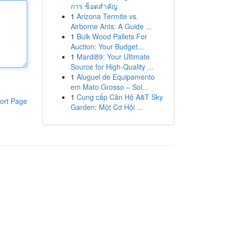
การ ช็อตสำคัญ
1
Arizona Termite vs.
Airborne Ants: A Guide ...
1
Bulk Wood Pallets For
Auction: Your Budget...
1
Mardi89: Your Ultimate
Source for High-Quality ...
1
Aluguel de Equipamento
em Mato Grosso – Sol...
1
Cung cấp Căn Hộ A&T Sky
ort Page
Garden: Một Cơ Hội ...