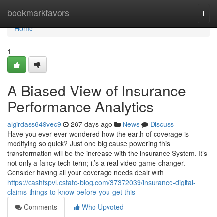
Home
bookmarkfavors
Togg
navi
Home
1
A Biased View of Insurance
Performance Analytics
algirdass649vec9
267 days ago
News
Discuss
Have you ever ever wondered how the earth of coverage is
modifying so quick? Just one big cause powering this
transformation will be the increase with the insurance System. It’s
not only a fancy tech term; it’s a real video game-changer.
Consider having all your coverage needs dealt with
https://cashfspvl.estate-blog.com/37372039/insurance-digital-
claims-things-to-know-before-you-get-this
Comments
Who Upvoted