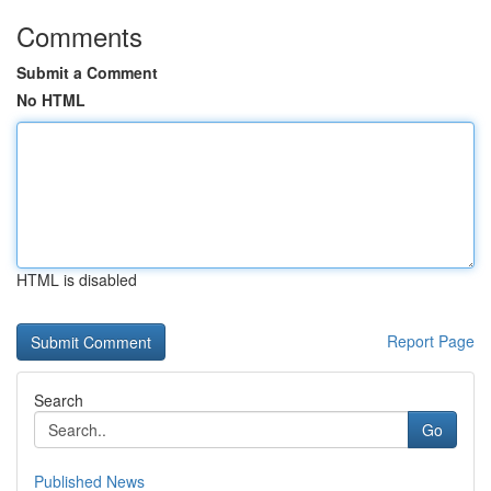
Comments
Submit a Comment
No HTML
HTML is disabled
Report Page
Search
Go
Published News