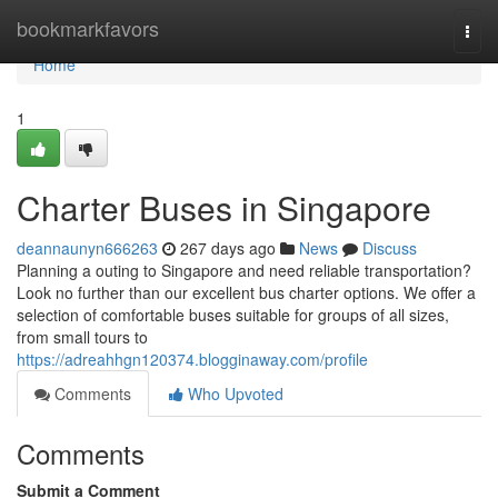
Home
bookmarkfavors
Togg
navi
Home
1
Charter Buses in Singapore
deannaunyn666263
267 days ago
News
Discuss
Planning a outing to Singapore and need reliable transportation?
Look no further than our excellent bus charter options. We offer a
selection of comfortable buses suitable for groups of all sizes,
from small tours to
https://adreahhgn120374.blogginaway.com/profile
Comments
Who Upvoted
Comments
Submit a Comment