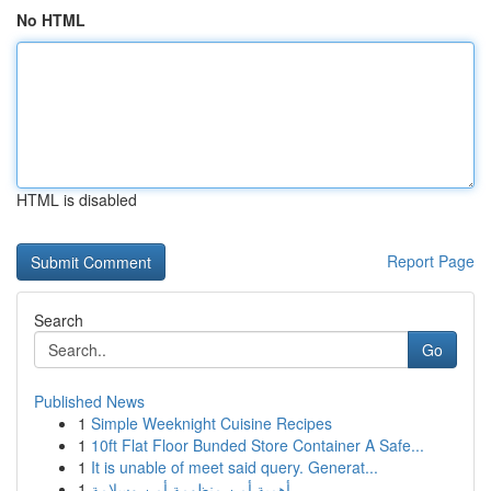
No HTML
HTML is disabled
Report Page
Search
Go
Published News
1
Simple Weeknight Cuisine Recipes
1
10ft Flat Floor Bunded Store Container A Safe...
1
It is unable of meet said query. Generat...
1
أهمية أمن منظومة أمن وسلامة