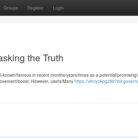
Groups
Register
Login
sking the Truth
l-known/famous in recent months/years/times as a potential/promising
provement/boost. However, users/Many
https://vinnyzkpg289700.governo