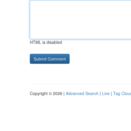
HTML is disabled
Copyright © 2026 |
Advanced Search
|
Live
|
Tag Clou