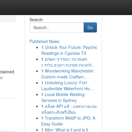
Search
Go
Published News
1
Unlock Your Future: Psychic
Readings in Cypress TX
1
חשפניות: המדריך השלם
לחגיגת מסיבת רווקים בלתי נ...
1
Woodworking Manchester:
/claimed
Custom-made Craftsm...
r-
1
Unlocking Luxury: Fort
Lauderdale Waterfront Ho...
1
Local Mobile Welding
Services in Sydney
1
สล็อต API แท้ : แหล่งรวมเกม
สล็อตระดับพรีเมียม
1
Transform WebP to JPG: A
Easy Guide
1
88m: What is it and is it