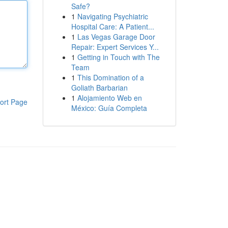
Safe?
1
Navigating Psychiatric
Hospital Care: A Patient...
1
Las Vegas Garage Door
Repair: Expert Services Y...
1
Getting in Touch with The
Team
1
This Domination of a
Goliath Barbarian
1
Alojamiento Web en
ort Page
México: Guía Completa