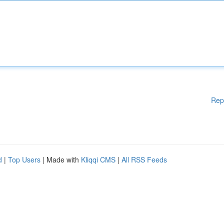
Rep
d
|
Top Users
| Made with
Kliqqi CMS
|
All RSS Feeds