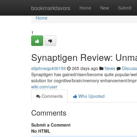
Home
bookmarkfavors
Home
New
Submit
Home
1
Synaptigen Review: Unma
elijahneqp406159
265 days ago
News
Discuss
Synaptigen has gained/risen/become quite popular/wel
solution for cognitive/brain/memory enhancement/im
wiki.com/user
Comments
Who Upvoted
Comments
Submit a Comment
No HTML