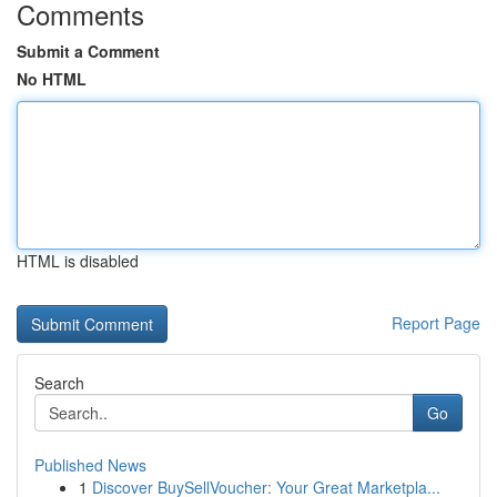
Comments
Submit a Comment
No HTML
HTML is disabled
Report Page
Search
Go
Published News
1
Discover BuySellVoucher: Your Great Marketpla...