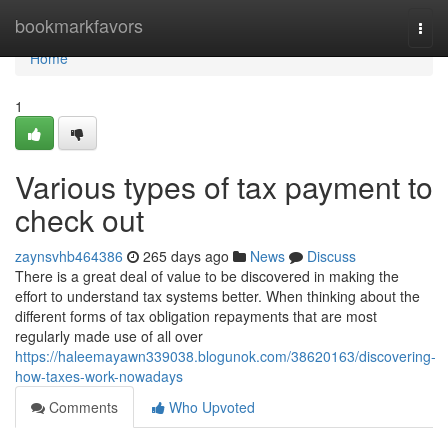
Home
bookmarkfavors
Togg
navi
Home
1
Various types of tax payment to
check out
zaynsvhb464386
265 days ago
News
Discuss
There is a great deal of value to be discovered in making the
effort to understand tax systems better. When thinking about the
different forms of tax obligation repayments that are most
regularly made use of all over
https://haleemayawn339038.blogunok.com/38620163/discovering-
how-taxes-work-nowadays
Comments
Who Upvoted