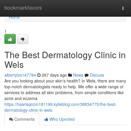
Home
bookmarkfavors
Togg
navi
Home
1
The Best Dermatology Clinic in
Wels
albertylzs147784
267 days ago
News
Discuss
Are you looking about your skin's health? In Wels, there are many
top-notch dermatologists ready to help. We offer a wide range of
services to address all skin problems, from simple conditions like
acne and eczema
https://haarisqozm181199.kylieblog.com/38834775/the-best-
dermatology-clinic-in-wels
Comments
Who Upvoted