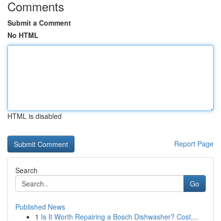
Comments
Submit a Comment
No HTML
HTML is disabled
Report Page
Search
Go
Published News
1
Is It Worth Repairing a Bosch Dishwasher? Cost,...