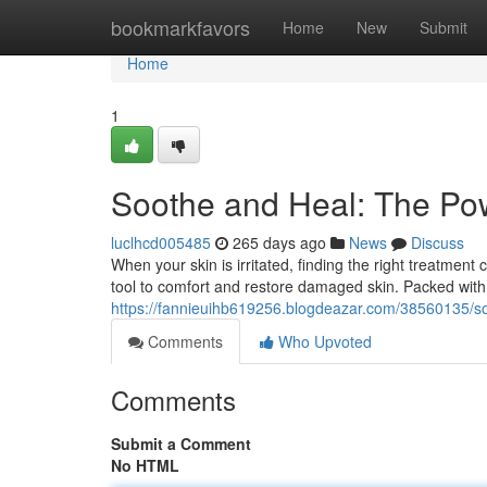
Home
bookmarkfavors
Home
New
Submit
Home
1
Soothe and Heal: The Po
luclhcd005485
265 days ago
News
Discuss
When your skin is irritated, finding the right treatment
tool to comfort and restore damaged skin. Packed with 
https://fannieuihb619256.blogdeazar.com/38560135/s
Comments
Who Upvoted
Comments
Submit a Comment
No HTML