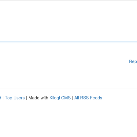
Rep
d
|
Top Users
| Made with
Kliqqi CMS
|
All RSS Feeds