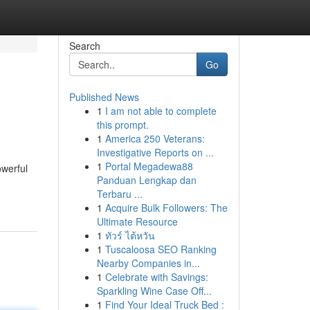
Search
Go
Published News
1
I am not able to complete
this prompt.
1
America 250 Veterans:
Investigative Reports on ...
1
Portal Megadewa88
owerful
Panduan Lengkap dan
Terbaru ...
1
Acquire Bulk Followers: The
Ultimate Resource
1
ทัวร์ ไต้หวัน
1
Tuscaloosa SEO Ranking
Nearby Companies in...
1
Celebrate with Savings:
Sparkling Wine Case Off...
1
Find Your Ideal Truck Bed :