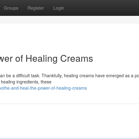
Groups
Register
Login
wer of Healing Creams
 can be a difficult task. Thankfully, healing creams have emerged as a p
healing ingredients, these
oothe-and-heal-the-power-of-healing-creams