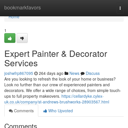
Home
bookmarkfavors
Togg
navi
Home
1
Expert Painter & Decorator
Services
joshwfrp867095
264 days ago
News
Discuss
Are you looking to refresh the look of your home or business?
Look no further than our crew of experienced painters and
decorators. We offer a wide range of choices, from simple touch-
ups to full property makeovers.
https://cellardyke.cylex-
uk.co.uk/company/st-andrews-brushworks-28903567.html
Comments
Who Upvoted
Comments