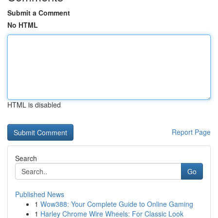
Submit a Comment
No HTML
HTML is disabled
Report Page
Search
Go
Published News
1
Wow388: Your Complete Guide to Online Gaming
1
Harley Chrome Wire Wheels: For Classic Look