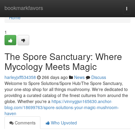
Home
bookmarkfavors
Togg
navi
Home
1
The Spore Sanctuary: Where
Mycology Meets Magic
harleyjxff534358
266 days ago
News
Discuss
Welcome to Spore Solutions/Spore Hub/The Spore Sanctuary,
your one-stop shop for all things mushroomy. We're dedicated to
providing a curated catalog of the finest cultures from around the
globe. Whether you're a
https://vinnygjsn165630.anchor-
blog.com/18699763/spore-solutions-your-magic-mushroom-
haven
Comments
Who Upvoted