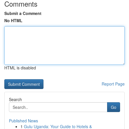
Comments
Submit a Comment
No HTML
HTML is disabled
Report Page
Search
Go
Published News
1
Gulu Uganda: Your Guide to Hotels &