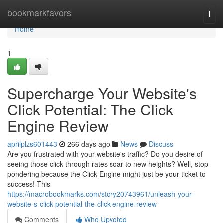
Home
bookmarkfavors
Togg
navi
Home
1
Supercharge Your Website's
Click Potential: The Click
Engine Review
aprilplzs601443
266 days ago
News
Discuss
Are you frustrated with your website's traffic? Do you desire of
seeing those click-through rates soar to new heights? Well, stop
pondering because the Click Engine might just be your ticket to
success! This
https://macrobookmarks.com/story20743961/unleash-your-
website-s-click-potential-the-click-engine-review
Comments
Who Upvoted