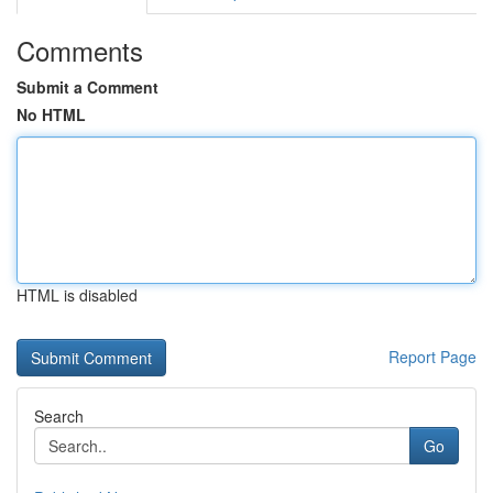
Comments
Submit a Comment
No HTML
HTML is disabled
Report Page
Search
Go