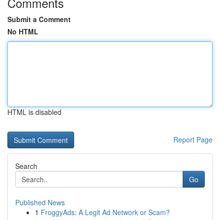
Comments
Submit a Comment
No HTML
HTML is disabled
Report Page
Search
Go
Published News
1
FroggyAds: A Legit Ad Network or Scam?