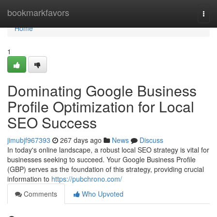
Home
bookmarkfavors
Togg
navi
Home
1
Dominating Google Business
Profile Optimization for Local
SEO Success
jimubjf967393
267 days ago
News
Discuss
In today's online landscape, a robust local SEO strategy is vital for
businesses seeking to succeed. Your Google Business Profile
(GBP) serves as the foundation of this strategy, providing crucial
information to
https://pubchrono.com/
Comments
Who Upvoted