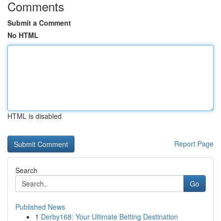
Comments
Submit a Comment
No HTML
HTML is disabled
Report Page
Search
Go
Published News
1
Derby168: Your Ultimate Betting Destination