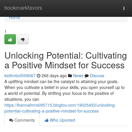
Home
bookmarkfavors
Togg
navi
Home
1
Unlocking Potential: Cultivating
a Positive Mindset for Success
keithnbof059067
266 days ago
News
Discuss
A uplifting mindset can be the catalyst to attaining your goals.
When you cultivate a belief in your skills, you open yourself up to
a world of potential. By shifting your focus to the positive of
situations, you can
https://ihannafmrs095715.blogtov.com/19025452/unlocking-
potential-cultivating-a-positive-mindset-for-success
Comments
Who Upvoted