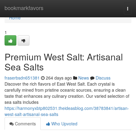
Home
bookmarkfavors
Togg
navi
Home
1
Premium West Salt: Artisanal
Sea Salts
fraserbsdn651381
264 days ago
News
Discuss
Discover the rich flavors of East West Salt. Each crystal is
carefully mined from pristine oceanic sources, ensuring a clean
taste that enhances any culinary creation. Our varied selection of
sea salts includes
https://harmonyxbtp802531.theideasblog.com/38783841/artisan-
west-salt-artisanal-sea-salts
Comments
Who Upvoted