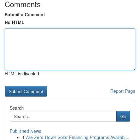
Comments
Submit a Comment
No HTML
HTML is disabled
Report Page
Search
Go
Published News
1
Are Zero-Down Solar Financing Programs Availabl...