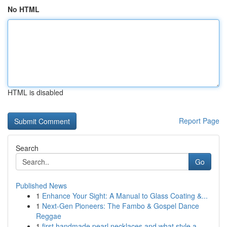
No HTML
HTML is disabled
Report Page
Search
Go
Published News
1
Enhance Your Sight: A Manual to Glass Coating &...
1
Next-Gen Pioneers: The Fambo & Gospel Dance
Reggae
1
first handmade pearl necklaces and what style a...