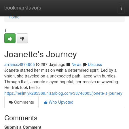
Home
bookmarkfavors
Togg
navi
Home
1
Joanette's Journey
arrancczl874905
267 days ago
News
Discuss
Joanete started her mission with a determined spirit. Led by a
vision, she traveled on a unexpected path, laced with hurdles.
Through it all, Joanete stayed hopeful, her resolve unwavering.
Her trek took her to
https://neilmiyk285369.nizarblog.com/38746005/jonete-s-journey
Comments
Who Upvoted
Comments
Submit a Comment