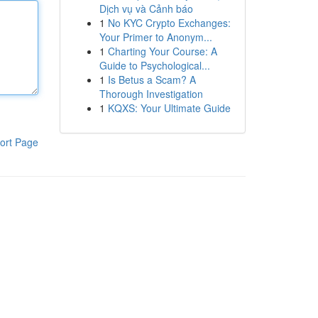
Dịch vụ và Cảnh báo
1
No KYC Crypto Exchanges:
Your Primer to Anonym...
1
Charting Your Course: A
Guide to Psychological...
1
Is Betus a Scam? A
Thorough Investigation
1
KQXS: Your Ultimate Guide
ort Page