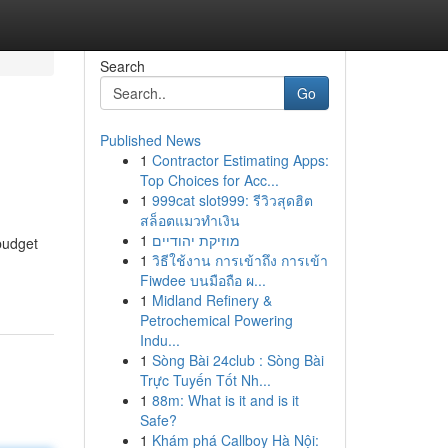
Search
Go
Published News
1
Contractor Estimating Apps:
Top Choices for Acc...
1
999cat slot999: รีวิวสุดฮิต
สล็อตแมวทำเงิน
1
מוזיקת יהודיים
 budget
1
วิธีใช้งาน การเข้าถึง การเข้า
Fiwdee บนมือถือ ผ...
1
Midland Refinery &
Petrochemical Powering
Indu...
1
Sòng Bài 24club : Sòng Bài
Trực Tuyến Tốt Nh...
1
88m: What is it and is it
Safe?
1
Khám phá Callboy Hà Nội: