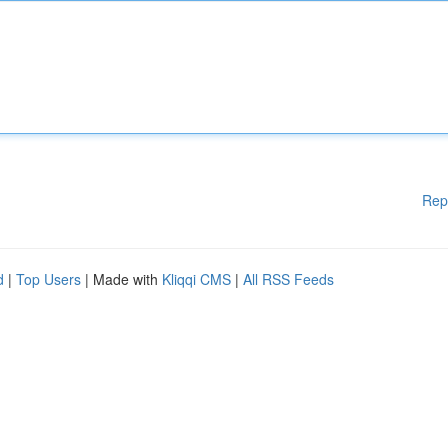
Rep
d
|
Top Users
| Made with
Kliqqi CMS
|
All RSS Feeds