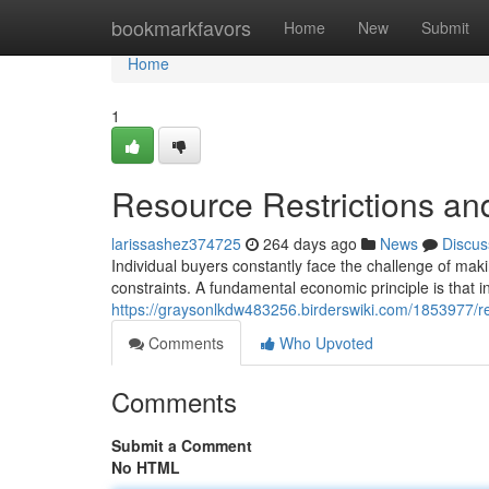
Home
bookmarkfavors
Home
New
Submit
Home
1
Resource Restrictions an
larissashez374725
264 days ago
News
Discus
Individual buyers constantly face the challenge of mak
constraints. A fundamental economic principle is that 
https://graysonlkdw483256.birderswiki.com/1853977/r
Comments
Who Upvoted
Comments
Submit a Comment
No HTML