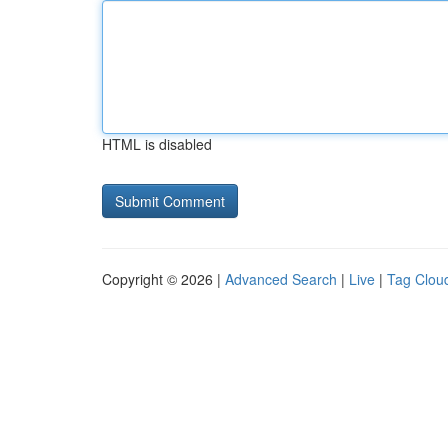
HTML is disabled
Copyright © 2026 |
Advanced Search
|
Live
|
Tag Clou