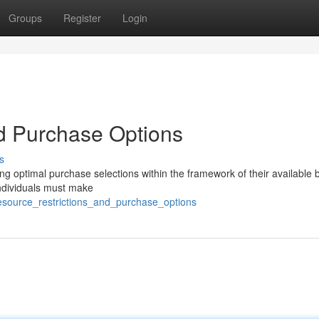
Groups
Register
Login
d Purchase Options
s
ing optimal purchase selections within the framework of their available
individuals must make
esource_restrictions_and_purchase_options