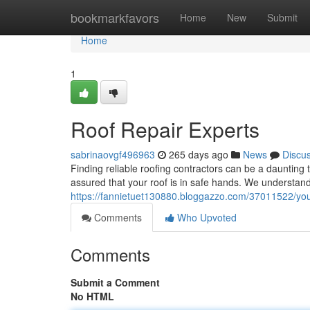
Home
bookmarkfavors
Home
New
Submit
Home
1
Roof Repair Experts
sabrinaovgf496963
265 days ago
News
Discu
Finding reliable roofing contractors can be a daunting 
assured that your roof is in safe hands. We understan
https://fannietuet130880.bloggazzo.com/37011522/your-
Comments
Who Upvoted
Comments
Submit a Comment
No HTML