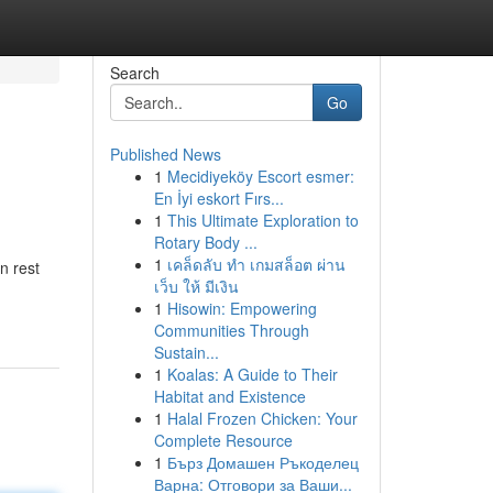
Search
Go
Published News
1
Mecidiyeköy Escort esmer:
En İyi eskort Fırs...
1
This Ultimate Exploration to
Rotary Body ...
1
เคล็ดลับ ทำ เกมสล็อต ผ่าน
n rest
เว็บ ให้ มีเงิน
1
Hisowin: Empowering
Communities Through
Sustain...
1
Koalas: A Guide to Their
Habitat and Existence
1
Halal Frozen Chicken: Your
Complete Resource
1
Бърз Домашен Ръкоделец
Варна: Отговори за Ваши...