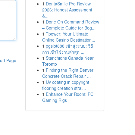
1
DentaSmile Pro Review
2026: Honest Assessment
&...
1
Done On Command Review
– Complete Guide for Beg...
1
Tpower: Your Ultimate
Online Casino Destination...
1
pgslot888 เข้าสู่ระบบ: วิธี
การเข้าใช้งานล่าสุด ...
1
Stanchions Canada Near
ort Page
Toronto
1
Finding the Right Denver
Concrete Crack Repair ...
1
Uv coating in copyright
flooring creation strai...
1
Enhance Your Room: PC
Gaming Rigs