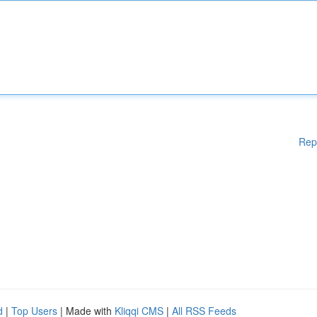
Rep
d
|
Top Users
| Made with
Kliqqi CMS
|
All RSS Feeds