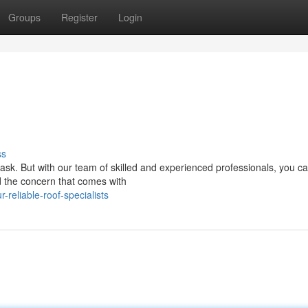
Groups
Register
Login
ss
task. But with our team of skilled and experienced professionals, you ca
d the concern that comes with
reliable-roof-specialists