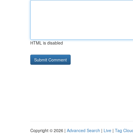
HTML is disabled
Copyright © 2026 |
Advanced Search
|
Live
|
Tag Clou