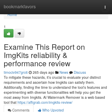
Home
bookmarkfavors
Togg
navi
Home
1
Examine This Report on
ImgKits reliability &
performance review
timociv947grc6
265 days ago
News
Discuss
To mitigate these hazards, it’s crucial to evaluate your distinct
requirements and ascertain how Imgkits can satisfy them.
Additionally, finding the time to understand the tool’s features and
experimenting with diverse functionalities will help you get the
most away from Imgkits. AI Watermark Remover is a web based
tool that
https://affigrab.com/imgkits-review/
Comments
Who Upvoted