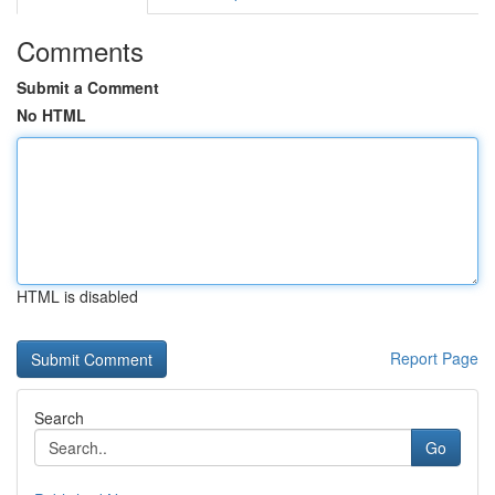
Comments
Submit a Comment
No HTML
HTML is disabled
Report Page
Search
Go