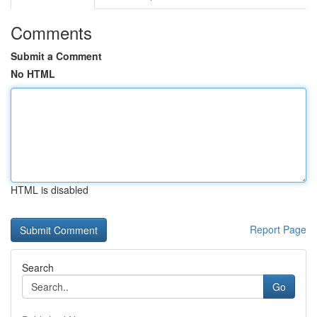
Comments
Submit a Comment
No HTML
HTML is disabled
Report Page
Search
Go