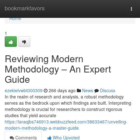
Home
bookmarkfavors
Togg
navi
Home
1
Reviewing Modern
Methodology – An Expert
Guide
ezekielvwbt000309
266 days ago
News
Discuss
In the realm of research and analysis, a robust methodology
serves as the bedrock upon which findings are built. Interpreting
methodology is crucial for researchers to construct rigorous
studies that yield accurate
https://laraqjbs746913.webbuzzfeed.com/38633467/unveiling-
modern-methodology-a-master-guide
Comments
Who Upvoted