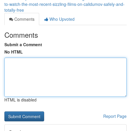
to-watch-the-most-recent-sizzling-films-on-calidumov-safely-and-
totally-free
Comments
Who Upvoted
Comments
Submit a Comment
No HTML
HTML is disabled
Report Page