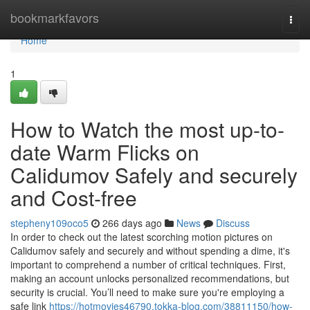
Home
bookmarkfavors
Togg
navi
Home
1
How to Watch the most up-to-
date Warm Flicks on
Calidumov Safely and securely
and Cost-free
stepheny109oco5
266 days ago
News
Discuss
In order to check out the latest scorching motion pictures on
Calidumov safely and securely and without spending a dime, it's
important to comprehend a number of critical techniques. First,
making an account unlocks personalized recommendations, but
security is crucial. You’ll need to make sure you're employing a
safe link
https://hotmovies46790.tokka-blog.com/38811150/how-