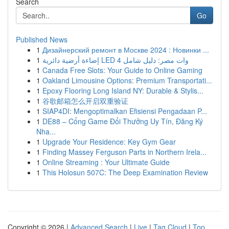
Search
Go
Published News
1
Дизайнерский ремонт в Москве 2024 : Новинки ...
1
إضاءة أرضية دائرية LED 4 وات مصر: دليل شامل
1
Canada Free Slots: Your Guide to Online Gaming
1
Oakland Limousine Options: Premium Transportati...
1
Epoxy Flooring Long Island NY: Durable & Stylis...
1
谷歌邮箱怎么开启双重验证
1
SIAP4DI: Mengoptimalkan Efisiensi Pengadaan P...
1
DE88 – Cổng Game Đổi Thưởng Uy Tín, Đăng Ký
Nha...
1
Upgrade Your Residence: Key Gym Gear
1
Finding Massey Ferguson Parts in Northern Irela...
1
Online Streaming : Your Ultimate Guide
1
This Holosun 507C: The Deep Examination Review
Copyright © 2026 |
Advanced Search
|
Live
|
Tag Cloud
|
Top