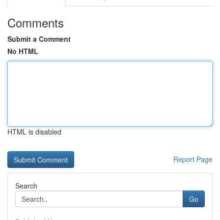
Comments
Submit a Comment
No HTML
HTML is disabled
Report Page
Search
Go