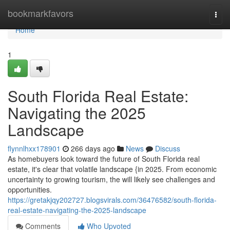
Home
bookmarkfavors
Togg
navi
Home
1
South Florida Real Estate:
Navigating the 2025
Landscape
flynnlhxx178901
266 days ago
News
Discuss
As homebuyers look toward the future of South Florida real
estate, it's clear that volatile landscape {in 2025. From economic
uncertainty to growing tourism, the will likely see challenges and
opportunities.
https://gretakjqy202727.blogsvirals.com/36476582/south-florida-
real-estate-navigating-the-2025-landscape
Comments
Who Upvoted