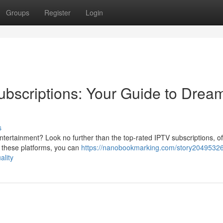
Groups
Register
Login
bscriptions: Your Guide to Drea
s
tertainment? Look no further than the top-rated IPTV subscriptions, of
th these platforms, you can
https://nanobookmarking.com/story20495326
ality