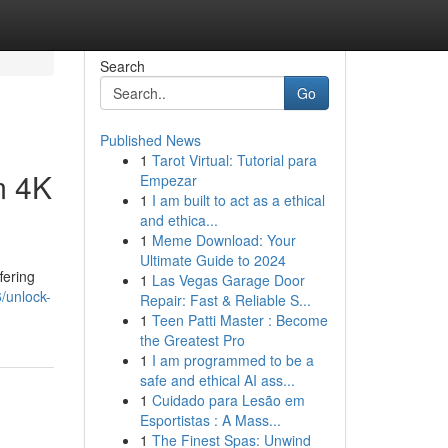
Search
Go
Published News
1
Tarot Virtual: Tutorial para
m 4K
Empezar
1
I am built to act as a ethical
and ethica...
1
Meme Download: Your
Ultimate Guide to 2024
fering
1
Las Vegas Garage Door
/unlock-
Repair: Fast & Reliable S...
1
Teen Patti Master : Become
the Greatest Pro
1
I am programmed to be a
safe and ethical AI ass...
1
Cuidado para Lesão em
Esportistas : A Mass...
1
The Finest Spas: Unwind