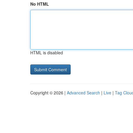
No HTML
HTML is disabled
Copyright © 2026 |
Advanced Search
|
Live
|
Tag Clou