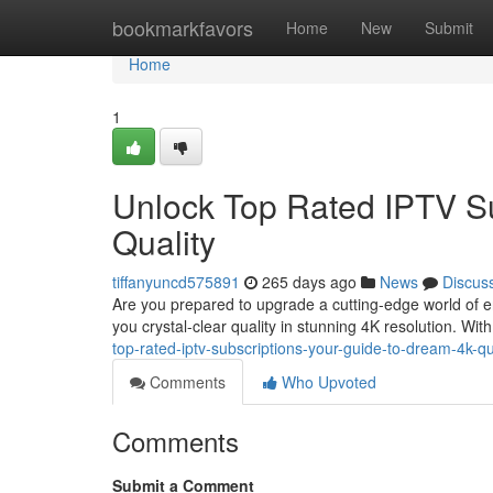
Home
bookmarkfavors
Home
New
Submit
Home
1
Unlock Top Rated IPTV Su
Quality
tiffanyuncd575891
265 days ago
News
Discus
Are you prepared to upgrade a cutting-edge world of en
you crystal-clear quality in stunning 4K resolution. Wi
top-rated-iptv-subscriptions-your-guide-to-dream-4k-qu
Comments
Who Upvoted
Comments
Submit a Comment