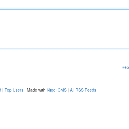
Rep
d
|
Top Users
| Made with
Kliqqi CMS
|
All RSS Feeds