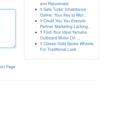
and Rejuvenate
1
Safe Turks' Inhabitance
Online: Your Key to Wor...
1
Could You You Execute
Partner Marketing Lacking...
1
Find Your Ideal Yamaha
Outboard Motor On ...
1
Classic Gold Spoke Wheels:
For Traditional Look
ort Page