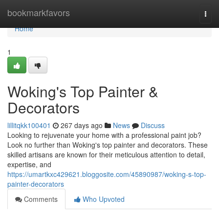
Home
bookmarkfavors
Togg
navi
Home
1
Woking's Top Painter &
Decorators
lillitqkk100401
267 days ago
News
Discuss
Looking to rejuvenate your home with a professional paint job?
Look no further than Woking's top painter and decorators. These
skilled artisans are known for their meticulous attention to detail,
expertise, and
https://umartkxc429621.bloggosite.com/45890987/woking-s-top-
painter-decorators
Comments
Who Upvoted