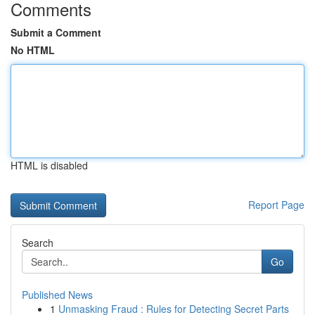
Comments
Submit a Comment
No HTML
HTML is disabled
Report Page
Search
Go
Published News
1
Unmasking Fraud : Rules for Detecting Secret Parts