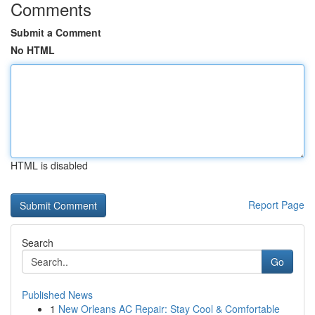
Comments
Submit a Comment
No HTML
HTML is disabled
Report Page
Search
Go
Published News
1
New Orleans AC Repair: Stay Cool & Comfortable