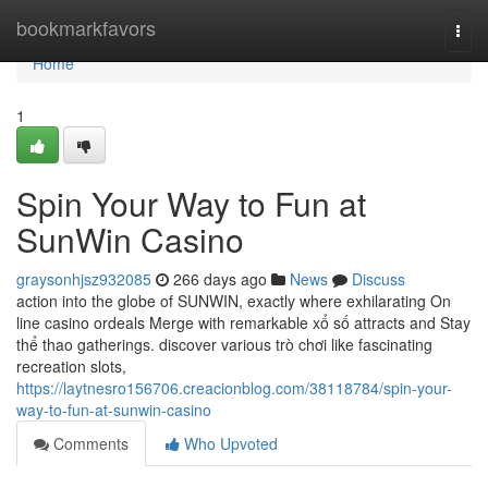
Home
bookmarkfavors
Togg
navi
Home
1
Spin Your Way to Fun at
SunWin Casino
graysonhjsz932085
266 days ago
News
Discuss
action into the globe of SUNWIN, exactly where exhilarating On
line casino ordeals Merge with remarkable xổ số attracts and Stay
thể thao gatherings. discover various trò chơi like fascinating
recreation slots,
https://laytnesro156706.creacionblog.com/38118784/spin-your-
way-to-fun-at-sunwin-casino
Comments
Who Upvoted