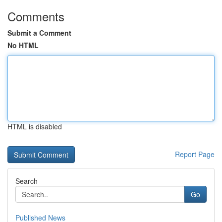
Comments
Submit a Comment
No HTML
HTML is disabled
Report Page
Search
Go
Published News