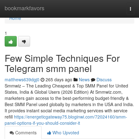
Home
bookmarkfavors
Togg
navi
Home
1
Few Simple Techniques For
Telegram smm panel
matthews639dgj0
265 days ago
News
Discuss
Smmwiz – The Leading Cheapest & Top SMM Panel for United
States, India & Global Users (2026 Edition) At Smmwiz.​com,
marketers gain access to the best-performing budget-friendly &
Best SMM Panel used globally by marketers in the USA and India.
It provides instant social media marketing services with service
refill
https://energeticgateway75.bloginwi.com/72024160/smm-
panel-options-if-you-should-consider-it
Comments
Who Upvoted