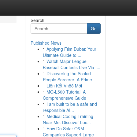
Search
Go
Published News
1
Applying Film Dubai: Your
Ultimate Guide to ...
1
Watch Major League
Baseball Contests Live Via t...
1
Discovering the Scaled
People Sorcerer: A Prime...
1
Liên Kết Vn88 Mới
1
MQ-L500 Tutorial: A
Comprehensive Guide
1
I am built to be a safe and
responsible AI...
1
Medical Coding Training
Near Me: Discover Loc...
1
How Do Solar O&M
Companies Support Large