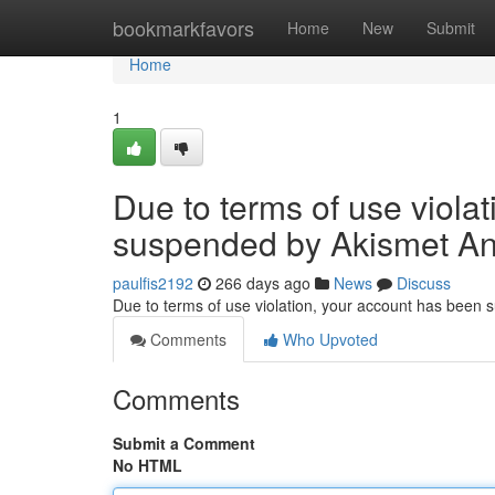
Home
bookmarkfavors
Home
New
Submit
Home
1
Due to terms of use viola
suspended by Akismet An
paulfis2192
266 days ago
News
Discuss
Due to terms of use violation, your account has been
Comments
Who Upvoted
Comments
Submit a Comment
No HTML