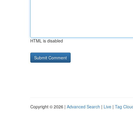
HTML is disabled
Copyright © 2026 |
Advanced Search
|
Live
|
Tag Clou