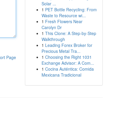
Solar ...
1
PET Bottle Recycling: From
Waste to Resource wi...
1
Fresh Flowers Near
Carolyn Dr
1
This Clone: A Step-by-Step
Walkthrough
1
Leading Forex Broker for
Precious Metal Tra...
1
Choosing the Right 1031
ort Page
Exchange Advisor: A Com...
1
Cocina Auténtica: Comida
Mexicana Tradicional