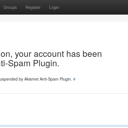
Groups
Register
Login
tion, your account has been
ti-Spam Plugin.
 suspended by Akismet Anti-Spam Plugin.
#