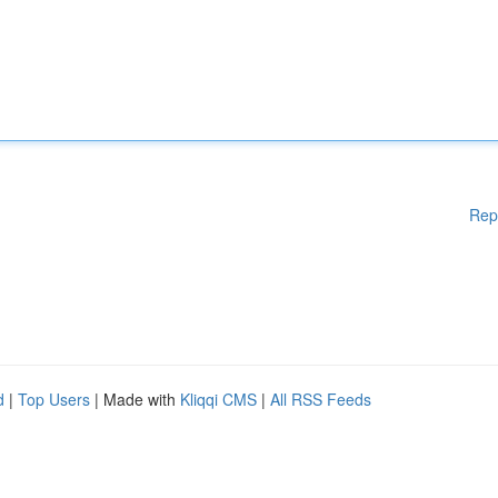
Rep
d
|
Top Users
| Made with
Kliqqi CMS
|
All RSS Feeds