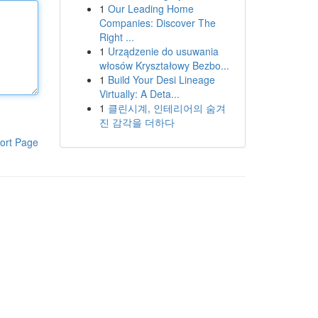
1
Our Leading Home
Companies: Discover The
Right ...
1
Urządzenie do usuwania
włosów Kryształowy Bezbo...
1
Build Your Desi Lineage
Virtually: A Deta...
1
클린시계, 인테리어의 숨겨
진 감각을 더하다
ort Page