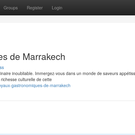
Groups
Register
Login
es de Marrakech
ss
ulinaire inoubliable. Immergez-vous dans un monde de saveurs appétiss
richesse culturelle de cette
joyaux-gastronomiques-de-marrakech