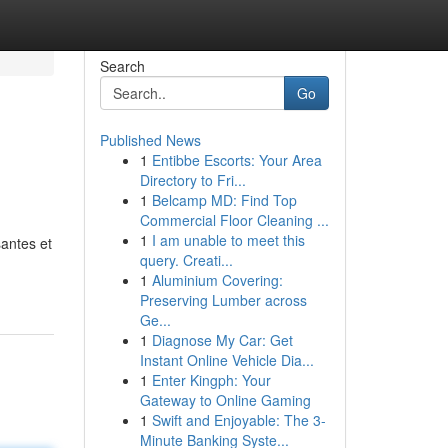
Search
Go
Published News
1
Entibbe Escorts: Your Area
Directory to Fri...
1
Belcamp MD: Find Top
Commercial Floor Cleaning ...
1
I am unable to meet this
antes et
query. Creati...
1
Aluminium Covering:
Preserving Lumber across
Ge...
1
Diagnose My Car: Get
Instant Online Vehicle Dia...
1
Enter Kingph: Your
Gateway to Online Gaming
1
Swift and Enjoyable: The 3-
Minute Banking Syste...