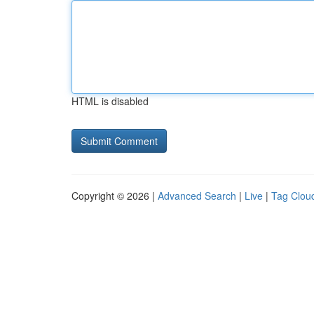
HTML is disabled
Copyright © 2026 |
Advanced Search
|
Live
|
Tag Clou