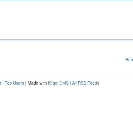
Rep
d
|
Top Users
| Made with
Kliqqi CMS
|
All RSS Feeds