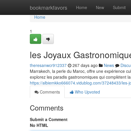
Home
bookmarkfavors
Home
New
Submit
Home
1
les Joyaux Gastronomiqu
theresanwcr912337
267 days ago
News
Discu
Marrakech, la perle du Maroc, offre une expérience c
explorez les paradis gastronomiques qui complètent la 
https://albiemkko666074.vidublog.com/37248433/les-
Comments
Who Upvoted
Comments
Submit a Comment
No HTML