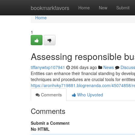
Home
bookmarkfavors
Home
New
Submit
Home
1
Assessing responsible bu
tiffanywtxp107941
266 days ago
News
Discus
Entities can enhance their financial standing by devel
techniques and procedures are crucial tools for entities 
https://aronhvky719881.blogrenanda.com/45074858/re
Comments
Who Upvoted
Comments
Submit a Comment
No HTML