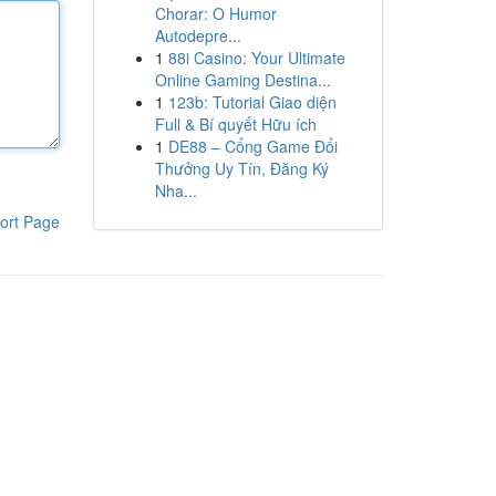
Chorar: O Humor
Autodepre...
1
88i Casino: Your Ultimate
Online Gaming Destina...
1
123b: Tutorial Giao diện
Full & Bí quyết Hữu ích
1
DE88 – Cổng Game Đổi
Thưởng Uy Tín, Đăng Ký
Nha...
ort Page