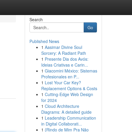
Search
Go
Published News
1
Aasimar Divine Soul
Sorcery: A Radiant Path
1
Presente Dia dos Avós:
Ideias Criativas e Carin...
1
Giacomini México: Sistemas
Profesionales en P...
1
Lost Your Car Key?
Replacement Options & Costs
1
Cutting-Edge Web Design
for 2024
1
Cloud Architecture
Diagrams: A detailed guide
1
Leadership Communication
in Digital Collaborati...
1
{Rindo de Mim Pra Não