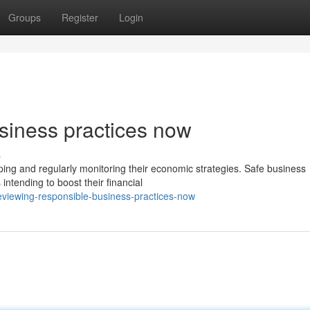
Groups
Register
Login
siness practices now
s
oping and regularly monitoring their economic strategies. Safe business
intending to boost their financial
viewing-responsible-business-practices-now