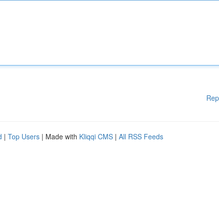
Rep
d
|
Top Users
| Made with
Kliqqi CMS
|
All RSS Feeds