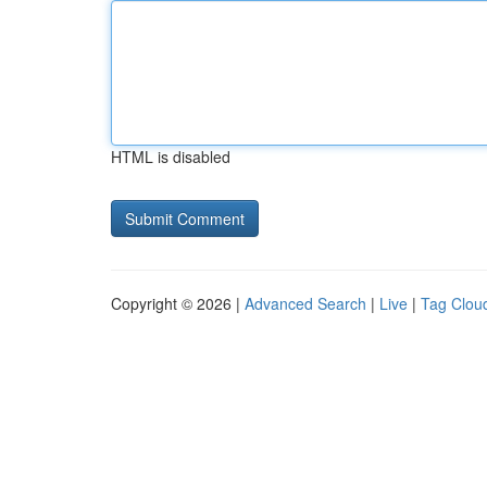
HTML is disabled
Copyright © 2026 |
Advanced Search
|
Live
|
Tag Clou