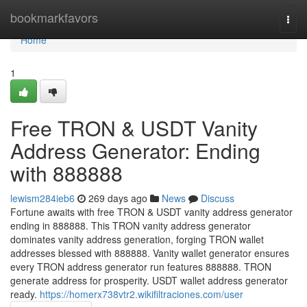
Home
bookmarkfavors
Togg
navi
Home
1
Free TRON & USDT Vanity
Address Generator: Ending
with 888888
lewism284ieb6
269 days ago
News
Discuss
Fortune awaits with free TRON & USDT vanity address generator
ending in 888888. This TRON vanity address generator
dominates vanity address generation, forging TRON wallet
addresses blessed with 888888. Vanity wallet generator ensures
every TRON address generator run features 888888. TRON
generate address for prosperity. USDT wallet address generator
ready.
https://homerx738vtr2.wikifiltraciones.com/user