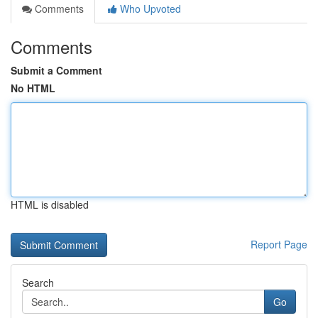
Comments
Who Upvoted
Comments
Submit a Comment
No HTML
HTML is disabled
Report Page
Search
Go