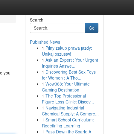
Search
Go
Published News
1
Pilny zakup prawa jazdy:
Unikaj oszustw!
1
Ask an Expert : Your Urgent
Inquiries Answe...
1
Discovering Best Sex Toys
re you
for Women : A Tho...
1
Wow388: Your Ultimate
Gaming Destination
1
The Top Professional
Figure Loss Clinic: Discov...
1
Navigating Industrial
Chemical Supply: A Compre...
1
Smart School Curriculum:
Redefining Learning
1
Pass Down the Spark: A