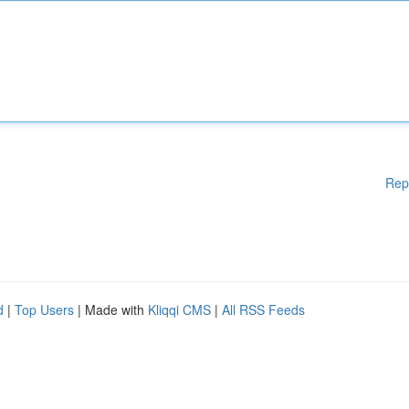
Rep
d
|
Top Users
| Made with
Kliqqi CMS
|
All RSS Feeds