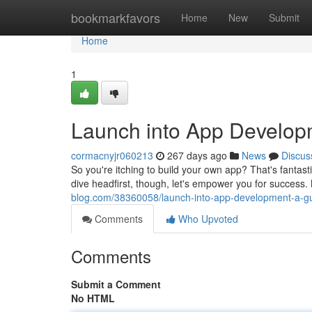
Home
bookmarkfavors
Home
New
Submit
Home
1
Launch into App Develop
cormacnyjr060213
267 days ago
News
Discus
So you're itching to build your own app? That's fantas
dive headfirst, though, let's empower you for success
blog.com/38360058/launch-into-app-development-a-gu
Comments
Who Upvoted
Comments
Submit a Comment
No HTML