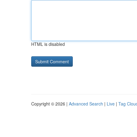
HTML is disabled
Copyright © 2026 |
Advanced Search
|
Live
|
Tag Clou