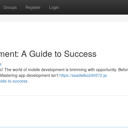
Groups
Register
Login
ment: A Guide to Success
s
tic! The world of mobile development is brimming with opportunity. Befo
. Mastering app development isn't
https://saadwiko240572.ja-
ide-to-success