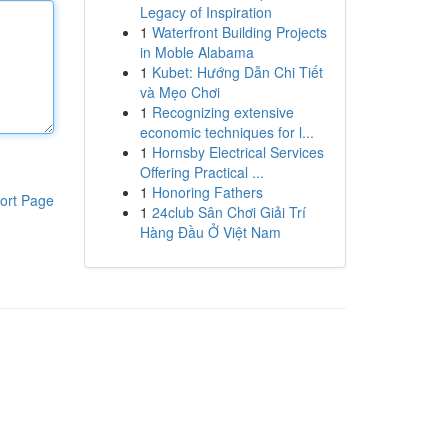
Legacy of Inspiration
1
Waterfront Building Projects
in Moble Alabama
1
Kubet: Hướng Dẫn Chi Tiết
và Mẹo Chơi
1
Recognizing extensive
economic techniques for l...
1
Hornsby Electrical Services
Offering Practical ...
1
Honoring Fathers
ort Page
1
24club Sân Chơi Giải Trí
Hàng Đầu Ở Việt Nam