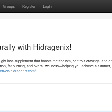
Groups
Register
Login
ally with Hidragenix!
weight loss supplement that boosts metabolism, controls cravings, and 
stion, fat burning, and overall wellness—helping you achieve a slimmer,
//en-en-hidragenix.com/