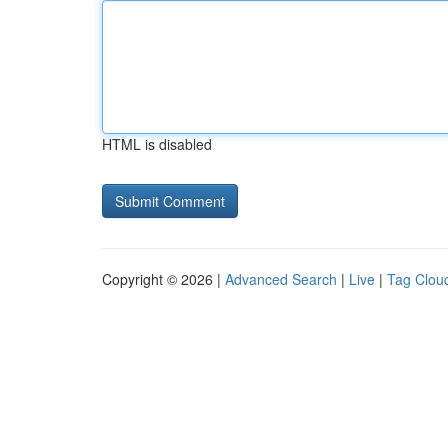
HTML is disabled
Copyright © 2026 |
Advanced Search
|
Live
|
Tag Clou