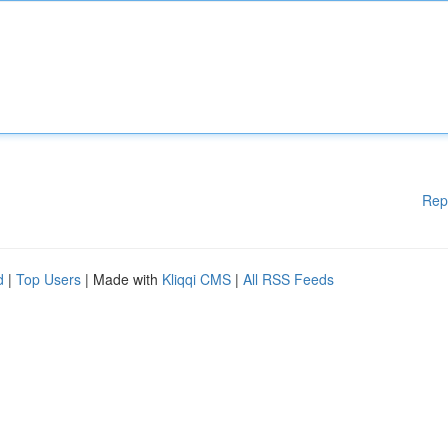
Rep
d
|
Top Users
| Made with
Kliqqi CMS
|
All RSS Feeds