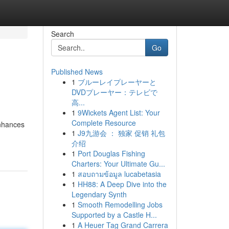
Search
Go
Published News
1
ブルーレイプレーヤーと
DVDプレーヤー：テレビで
高...
1
9Wickets Agent List: Your
Complete Resource
enhances
1
J9九游会 ： 独家 促销 礼包
介绍
1
Port Douglas Fishing
Charters: Your Ultimate Gu...
1
สอบถามข้อมูล lucabetasia
1
HH88: A Deep Dive into the
Legendary Synth
1
Smooth Remodelling Jobs
Supported by a Castle H...
1
A Heuer Tag Grand Carrera