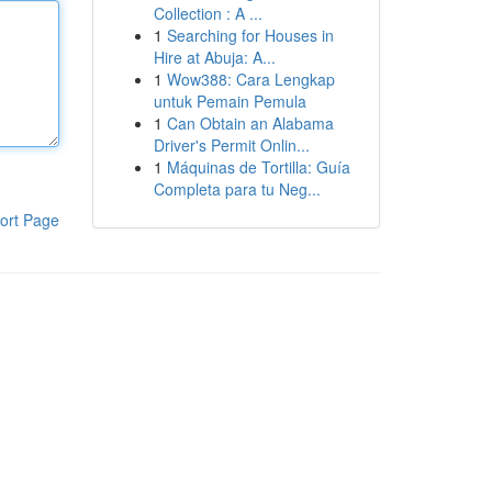
Collection : A ...
1
Searching for Houses in
Hire at Abuja: A...
1
Wow388: Cara Lengkap
untuk Pemain Pemula
1
Can Obtain an Alabama
Driver's Permit Onlin...
1
Máquinas de Tortilla: Guía
Completa para tu Neg...
ort Page