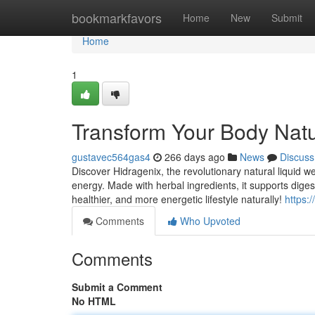
Home
bookmarkfavors
Home
New
Submit
Home
1
Transform Your Body Natur
gustavec564gas4
266 days ago
News
Discuss
Discover Hidragenix, the revolutionary natural liquid 
energy. Made with herbal ingredients, it supports dige
healthier, and more energetic lifestyle naturally!
https:
Comments
Who Upvoted
Comments
Submit a Comment
No HTML