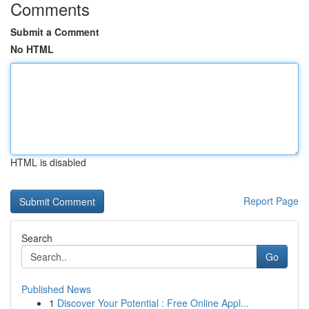
Comments
Submit a Comment
No HTML
HTML is disabled
Report Page
Search
Go
Published News
1
Discover Your Potential : Free Online Appl...