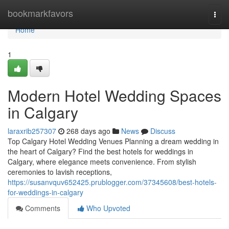
Home
bookmarkfavors
Togg
navi
Home
1
Modern Hotel Wedding Spaces
in Calgary
laraxrib257307
268 days ago
News
Discuss
Top Calgary Hotel Wedding Venues Planning a dream wedding in
the heart of Calgary? Find the best hotels for weddings in
Calgary, where elegance meets convenience. From stylish
ceremonies to lavish receptions,
https://susanvquv652425.prublogger.com/37345608/best-hotels-
for-weddings-in-calgary
Comments
Who Upvoted