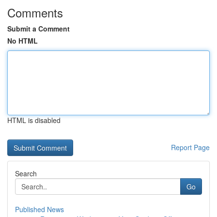
Comments
Submit a Comment
No HTML
HTML is disabled
Report Page
Search
Go
Published News