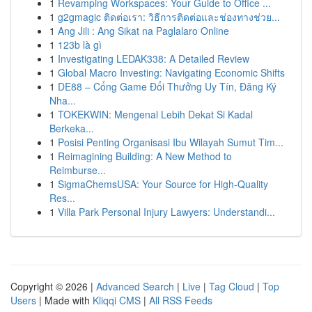
1
Revamping Workspaces: Your Guide to Office ...
1
g2gmagic ติดต่อเรา: วิธีการติดต่อและช่องทางช่วย...
1
Ang Jili : Ang Sikat na Paglalaro Online
1
123b là gì
1
Investigating LEDAK338: A Detailed Review
1
Global Macro Investing: Navigating Economic Shifts
1
DE88 – Cổng Game Đổi Thưởng Uy Tín, Đăng Ký
Nha...
1
TOKEKWIN: Mengenal Lebih Dekat Si Kadal
Berkeka...
1
Posisi Penting Organisasi Ibu Wilayah Sumut Tim...
1
Reimagining Building: A New Method to
Reimburse...
1
SigmaChemsUSA: Your Source for High-Quality
Res...
1
Villa Park Personal Injury Lawyers: Understandi...
Copyright © 2026 |
Advanced Search
|
Live
|
Tag Cloud
|
Top
Users
| Made with
Kliqqi CMS
|
All RSS Feeds