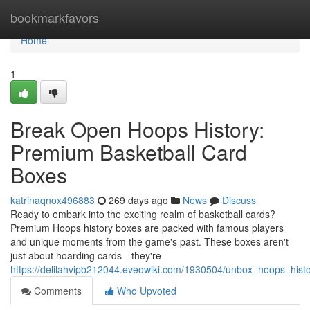
Home
bookmarkfavors
Home
1
Break Open Hoops History:
Premium Basketball Card
Boxes
katrinaqnox496883
269 days ago
News
Discuss
Ready to embark into the exciting realm of basketball cards?
Premium Hoops history boxes are packed with famous players
and unique moments from the game's past. These boxes aren't
just about hoarding cards—they're
https://delilahvipb212044.eveowiki.com/1930504/unbox_hoops_his
Comments
Who Upvoted