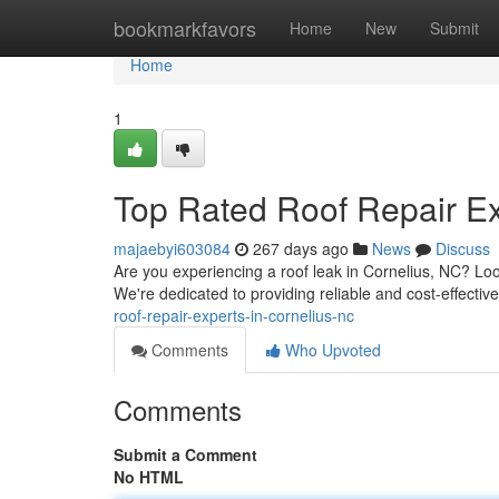
Home
bookmarkfavors
Home
New
Submit
Home
1
Top Rated Roof Repair Ex
majaebyi603084
267 days ago
News
Discuss
Are you experiencing a roof leak in Cornelius, NC? Loo
We're dedicated to providing reliable and cost-effective
roof-repair-experts-in-cornelius-nc
Comments
Who Upvoted
Comments
Submit a Comment
No HTML