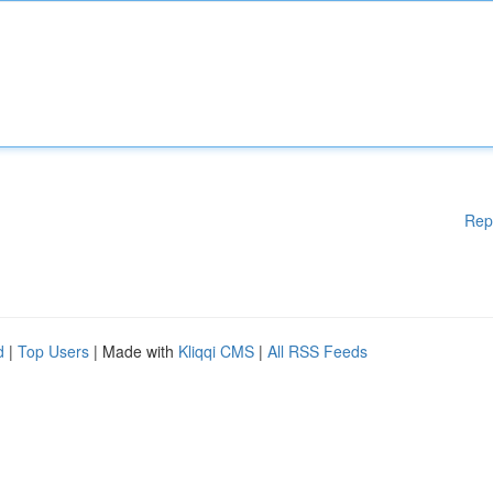
Rep
d
|
Top Users
| Made with
Kliqqi CMS
|
All RSS Feeds