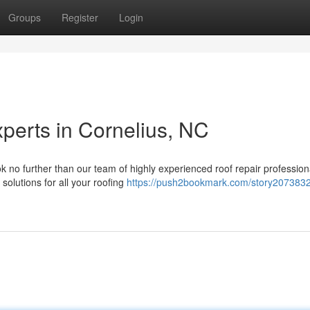
Groups
Register
Login
perts in Cornelius, NC
k no further than our team of highly experienced roof repair profession
 solutions for all your roofing
https://push2bookmark.com/story2073832