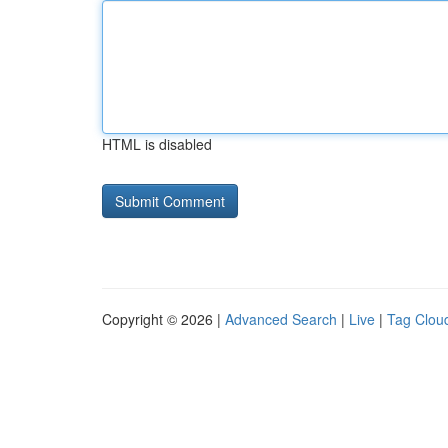
HTML is disabled
Copyright © 2026 |
Advanced Search
|
Live
|
Tag Clou