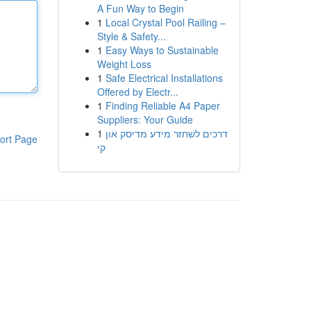
A Fun Way to Begin
1
Local Crystal Pool Railing –
Style & Safety...
1
Easy Ways to Sustainable
Weight Loss
1
Safe Electrical Installations
Offered by Electr...
1
Finding Reliable A4 Paper
Suppliers: Your Guide
1
דרכים לשחזר מידע מדיסק און
ort Page
קי