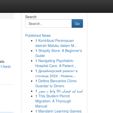
Search
Go
Published News
1
Kontribusi Perempuan
daerah Maluku dalam M...
1
Shopify Store: A Beginner's
Guide
1
Navigating Psychiatric
als.
Hospital Care: A Patient...
1/best-
1
Дизайнерский ремонт в
столице 2024 : Новинк...
1
Delitos Bancarios Cómo
Guardar tu Dinero
1
لمبة ليد فيضان 50 واط بـ مصر
1
This Student Permit
Migration: A Thorough
Manual
1
Mandarin Learning Games: