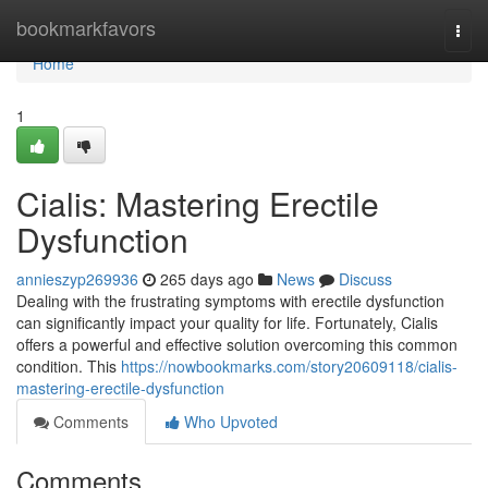
Home
bookmarkfavors
Togg
navi
Home
1
Cialis: Mastering Erectile
Dysfunction
annieszyp269936
265 days ago
News
Discuss
Dealing with the frustrating symptoms with erectile dysfunction
can significantly impact your quality for life. Fortunately, Cialis
offers a powerful and effective solution overcoming this common
condition. This
https://nowbookmarks.com/story20609118/cialis-
mastering-erectile-dysfunction
Comments
Who Upvoted
Comments