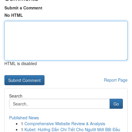
Submit a Comment
No HTML
HTML is disabled
Report Page
Search
Go
Published News
1
Comprehensive Website Review & Analysis
1
Kubet: Hướng Dẫn Chi Tiết Cho Người Mới Bắt Đầu